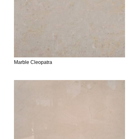
Marble Cleopatra