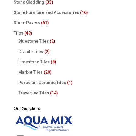
Stone Cladding
(33)
Stone Furniture and Accessories
(16)
Stone Pavers
(61)
Tiles
(49)
Bluestone Tiles
(2)
Granite Tiles
(2)
Limestone Tiles
(8)
Marble Tiles
(20)
Porcelain Ceramic Tiles
(1)
Travertine Tiles
(14)
Our Suppliers