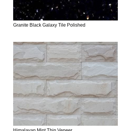
Granite Black Galaxy Tile Polished
Himalayan Mint Thin Veneer