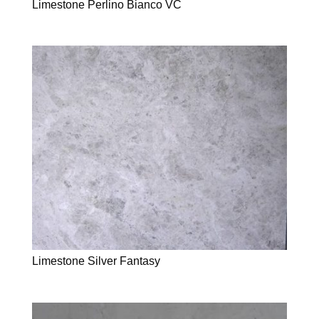
Limestone Perlino Bianco VC
Limestone Silver Fantasy