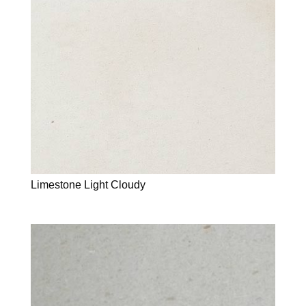
Limestone Light Cloudy