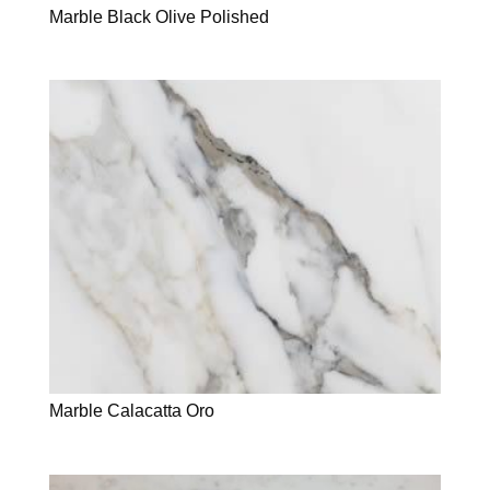
Marble Black Olive Polished
Marble Calacatta Oro