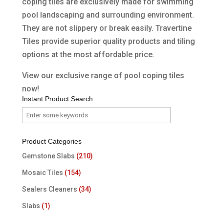
coping tiles are exclusively made for swimming
pool landscaping and surrounding environment.
They are not slippery or break easily. Travertine
Tiles provide superior quality products and tiling
options at the most affordable price.
View our exclusive range of pool coping tiles
now!
Instant Product Search
Product Categories
Gemstone Slabs
(210)
Mosaic Tiles
(154)
Sealers Cleaners
(34)
Slabs
(1)