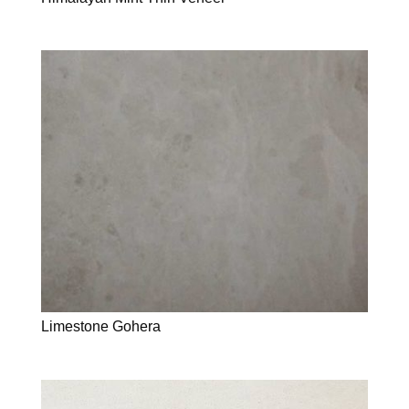
Limestone Gohera