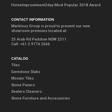
HomeImprovement2day Most Popular 2018 Award
CONTACT INFORMATION
Marblous Group is proud to present our new
showroom premises located at:
25 Arab Rd Padstow NSW 2211
Call:
+61 2 9774 2666
CATALOG
Tiles
Gemstone Slabs
Mosaic Tiles
Stone Pavers
Sealers Cleaners
Stone Furniture and Accessories