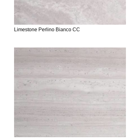
Limestone Perlino Bianco CC