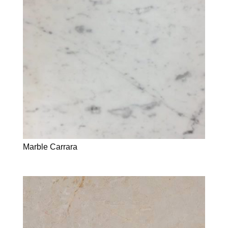
Marble Carrara