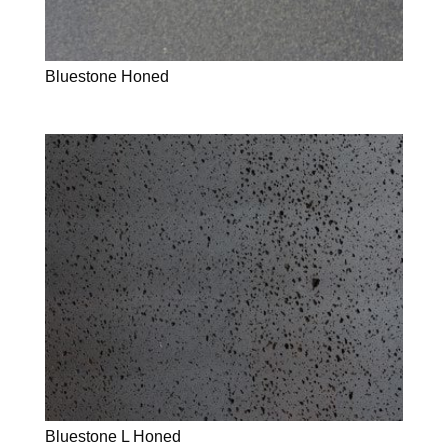
Bluestone Honed
Bluestone L Honed