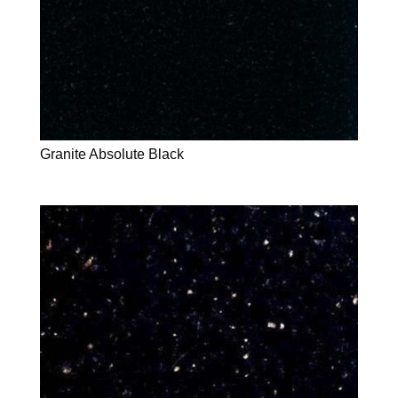
Granite Absolute Black