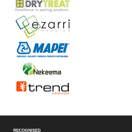
RECOGNISED