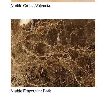
Marble Crema Valencia
Marble Emperador Dark