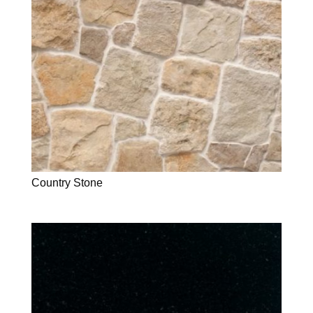
Country Stone