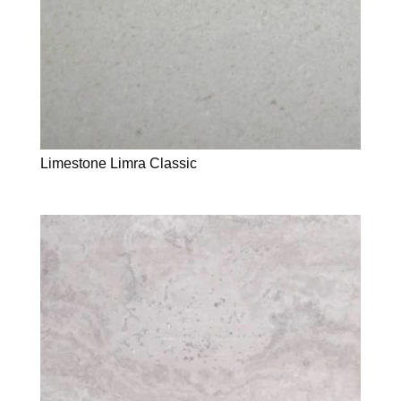
Limestone Limra Classic