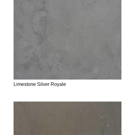
Limestone Silver Royale