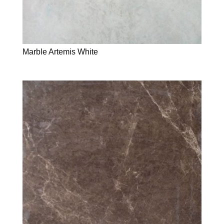
Marble Artemis White