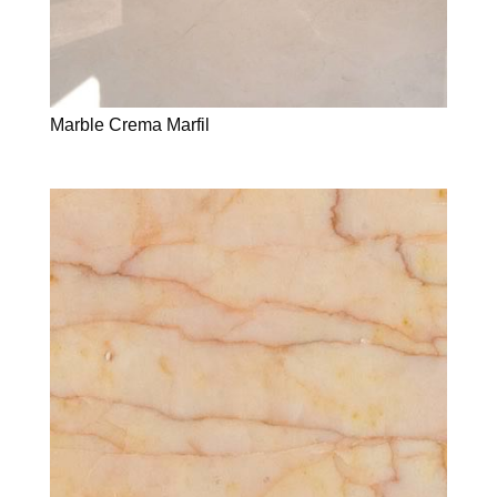
Marble Crema Marfil