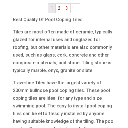
1
2
3
→
Best Quality Of Pool Coping Tiles
Tiles are most often made of ceramic, typically
glazed for internal uses and unglazed for
roofing, but other materials are also commonly
used, such as glass, cork, concrete and other
composite materials, and stone. Tiling stone is
typically marble, onyx, granite or slate.
Travertine Tiles have the largest variety of
200mm bullnose pool coping tiles. These pool
coping tiles are ideal for any type and size
swimming pool. The easy to install pool coping
tiles can be effortlessly installed by anyone
having suitable knowledge of the tiling. The pool