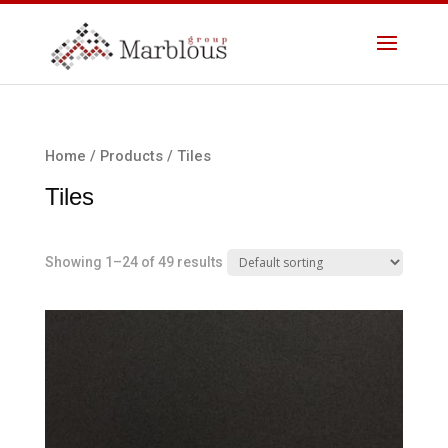
Home
/
Products
/ Tiles
Tiles
Showing 1–24 of 49 results