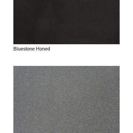
Bluestone Honed