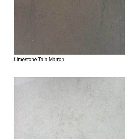
Limestone Tala Marron