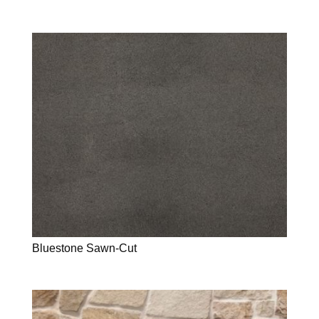
Bluestone Sawn-Cut