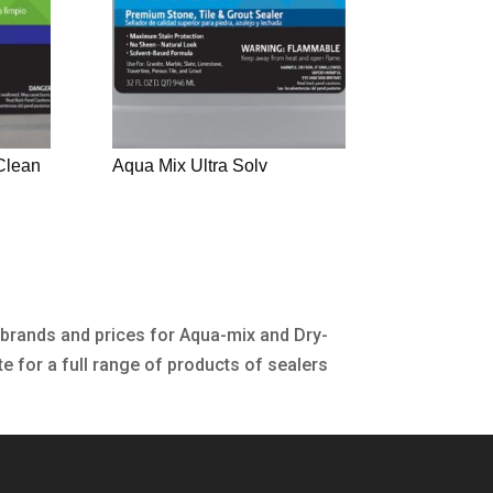
Clean
Aqua Mix Ultra Solv
 brands and prices for Aqua-mix and Dry-
te for a full range of products of sealers