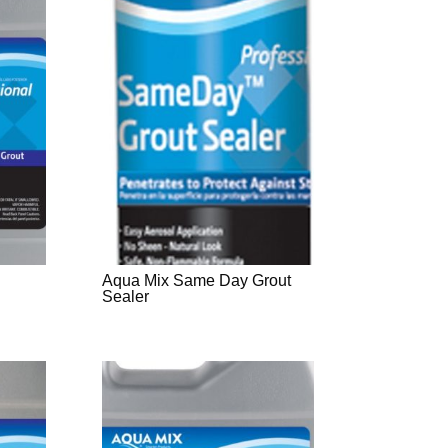
Aqua Mix Same Day Grout
Sealer