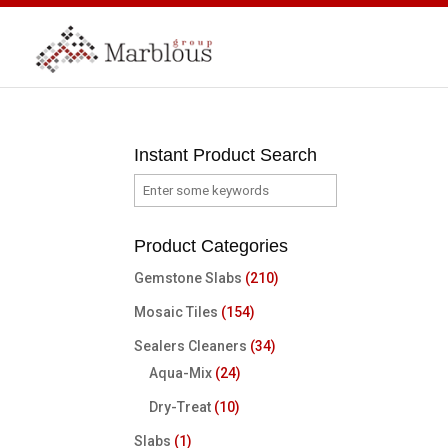
Instant Product Search
Product Categories
Gemstone Slabs
(210)
Mosaic Tiles
(154)
Sealers Cleaners
(34)
Aqua-Mix
(24)
Dry-Treat
(10)
Slabs
(1)