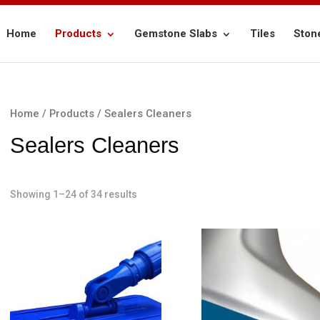
Home
Products
Gemstone Slabs
Tiles
Ston
Home
/
Products
/ Sealers Cleaners
Sealers Cleaners
Showing 1–24 of 34 results