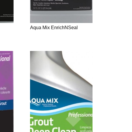
Aqua Mix EnrichNSeal