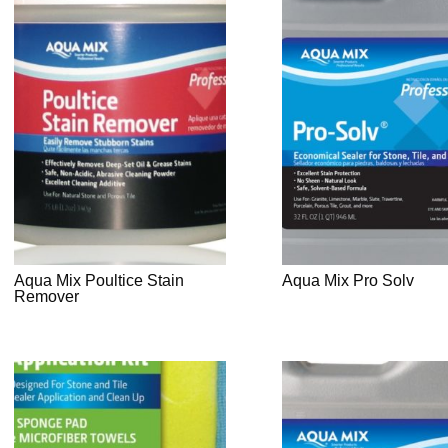
Aqua Mix Poultice Stain
Aqua Mix Pro Solv
Remover