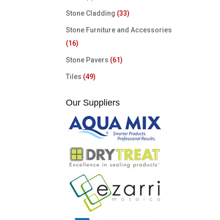
Stone Cladding
(33)
Stone Furniture and Accessories
(16)
Stone Pavers
(61)
Tiles
(49)
Our Suppliers