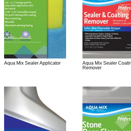
Aqua Mix Sealer Applicator
Aqua Mix Sealer Coati
Remover