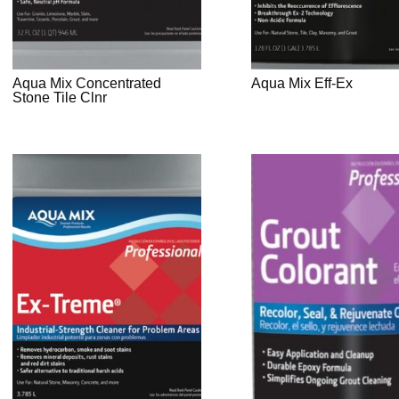
Aqua Mix Concentrated
Aqua Mix Eff-Ex
Stone Tile Clnr