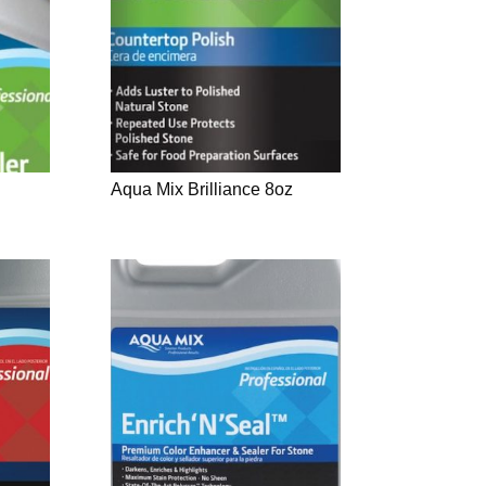
Aqua Mix Brilliance 8oz