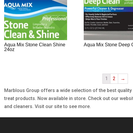
Aqua Mix Stone Clean Shine
Aqua Mix Stone Deep 
24oz
1
2
→
Marblous Group offers a wide selection of the best quality
treat products. Now available in store. Check out our websi
and cleaners. Visit our site to see more.