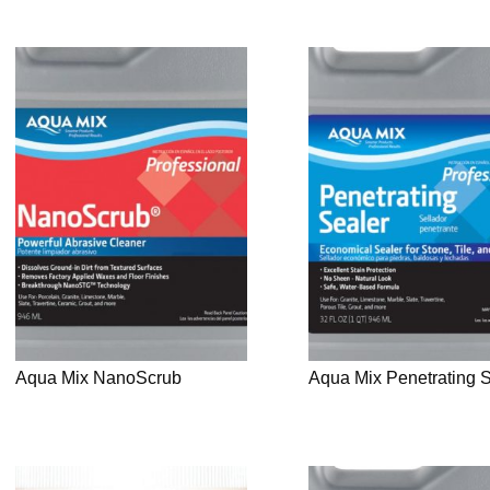
Aqua Mix NanoScrub
Aqua Mix Penetrating 