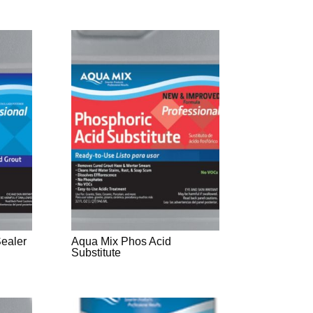
Sealer
Aqua Mix Phos Acid
Substitute