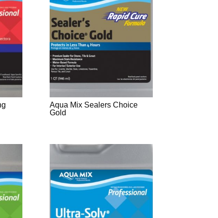
ng
Aqua Mix Sealers Choice
Gold