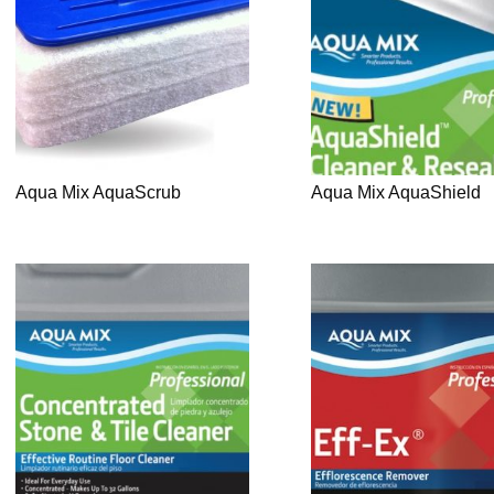
Aqua Mix AquaScrub
Aqua Mix AquaShield