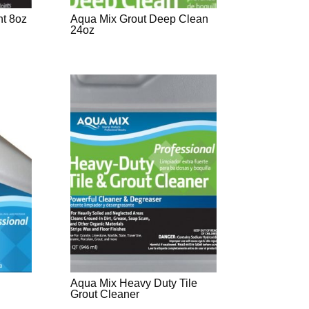
nt 8oz
Aqua Mix Grout Deep Clean
24oz
Aqua Mix Heavy Duty Tile
Grout Cleaner