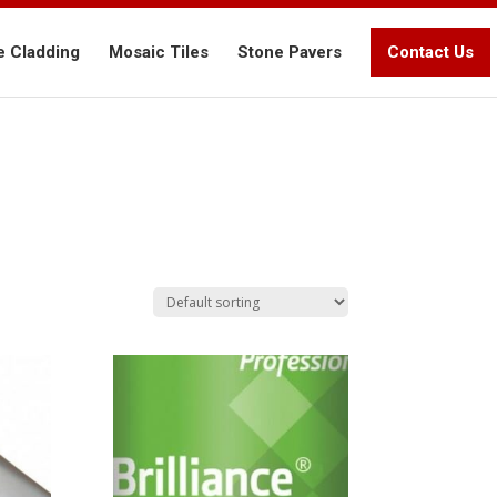
e Cladding
Mosaic Tiles
Stone Pavers
Contact Us