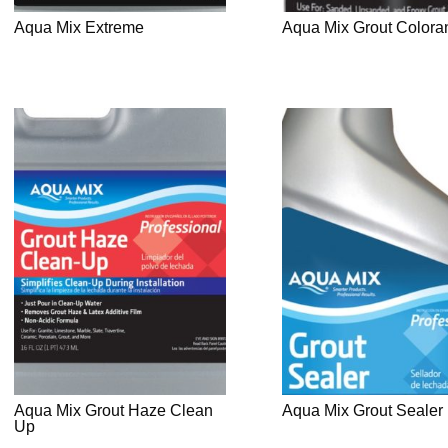
Aqua Mix Extreme
Aqua Mix Grout Colora
Aqua Mix Grout Haze Clean
Aqua Mix Grout Sealer
Up