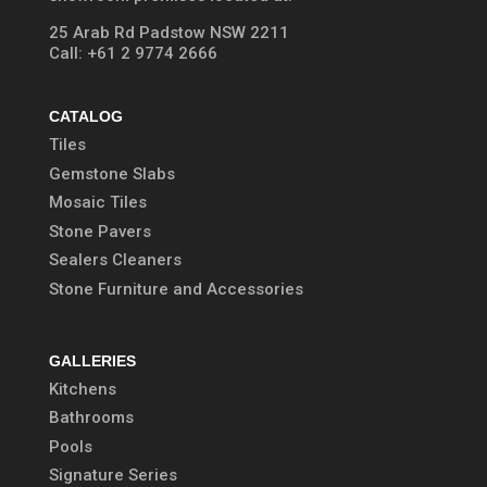
25 Arab Rd Padstow NSW 2211
Call:
+61 2 9774 2666
CATALOG
Tiles
Gemstone Slabs
Mosaic Tiles
Stone Pavers
Sealers Cleaners
Stone Furniture and Accessories
GALLERIES
Kitchens
Bathrooms
Pools
Signature Series