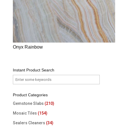
Onyx Rainbow
Instant Product Search
Product Categories
Gemstone Slabs
(210)
Mosaic Tiles
(154)
Sealers Cleaners
(34)