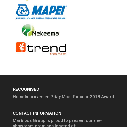
RECOGNISED
HomeImprovement2day Most Popular 2018 Award
CONTACT INFORMATION
Marblous Group is proud to present our new
showroom premises located at: