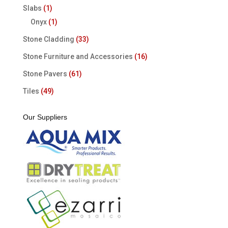
Slabs
(1)
Onyx
(1)
Stone Cladding
(33)
Stone Furniture and Accessories
(16)
Stone Pavers
(61)
Tiles
(49)
Our Suppliers