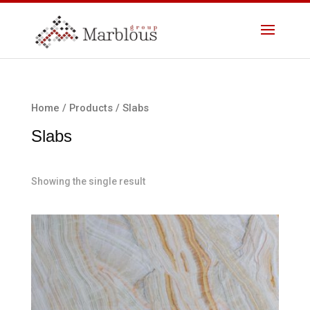
Home
/
Products
/ Slabs
Slabs
Showing the single result