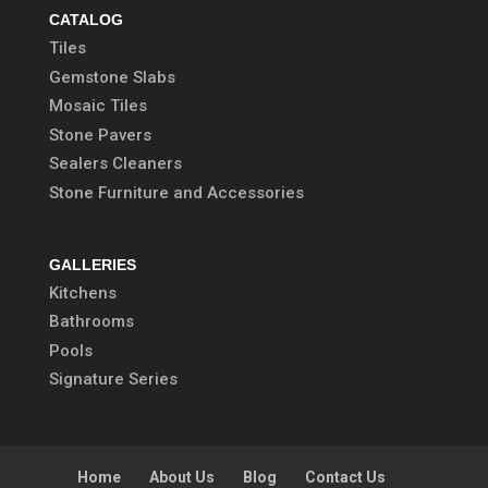
CATALOG
Tiles
Gemstone Slabs
Mosaic Tiles
Stone Pavers
Sealers Cleaners
Stone Furniture and Accessories
GALLERIES
Kitchens
Bathrooms
Pools
Signature Series
Home
About Us
Blog
Contact Us