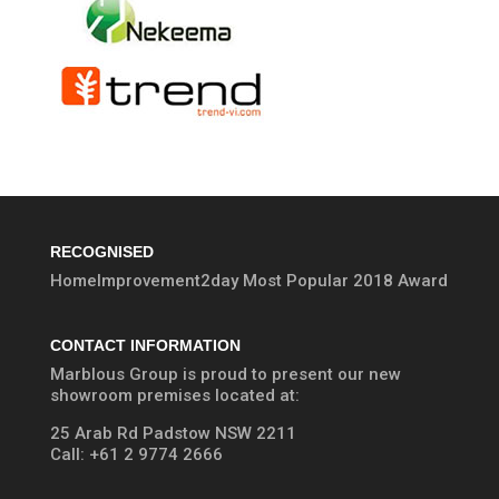
RECOGNISED
HomeImprovement2day Most Popular 2018 Award
CONTACT INFORMATION
Marblous Group is proud to present our new
showroom premises located at:
25 Arab Rd Padstow NSW 2211
Call:
+61 2 9774 2666