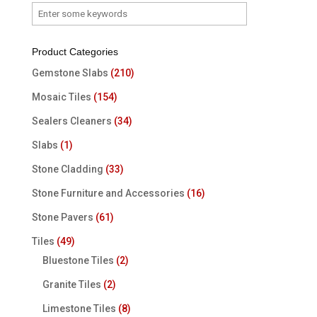
Product Categories
Gemstone Slabs
(210)
Mosaic Tiles
(154)
Sealers Cleaners
(34)
Slabs
(1)
Stone Cladding
(33)
Stone Furniture and Accessories
(16)
Stone Pavers
(61)
Tiles
(49)
Bluestone Tiles
(2)
Granite Tiles
(2)
Limestone Tiles
(8)