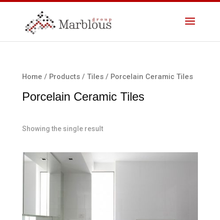
Home
/
Products
/
Tiles
/ Porcelain Ceramic Tiles
Porcelain Ceramic Tiles
Showing the single result