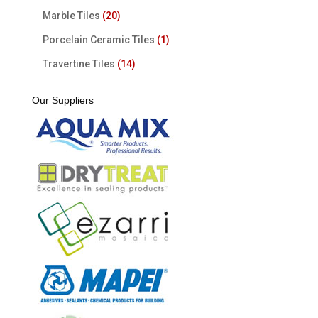
Marble Tiles
(20)
Porcelain Ceramic Tiles
(1)
Travertine Tiles
(14)
Our Suppliers