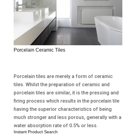
Porcelain Ceramic Tiles
Porcelain tiles are merely a form of ceramic
tiles. Whilst the preparation of ceramic and
porcelain tiles are similar, it is the pressing and
firing process which results in the porcelain tile
having the superior characteristics of being
much stronger and less porous, generally with a
water absorption rate of 0.5% or less.
Instant Product Search