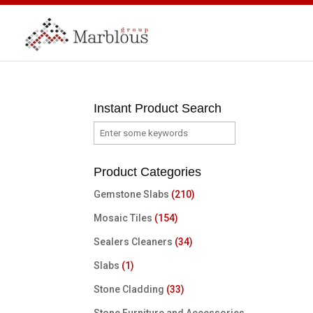
Instant Product Search
Product Categories
Gemstone Slabs
(210)
Mosaic Tiles
(154)
Sealers Cleaners
(34)
Slabs
(1)
Stone Cladding
(33)