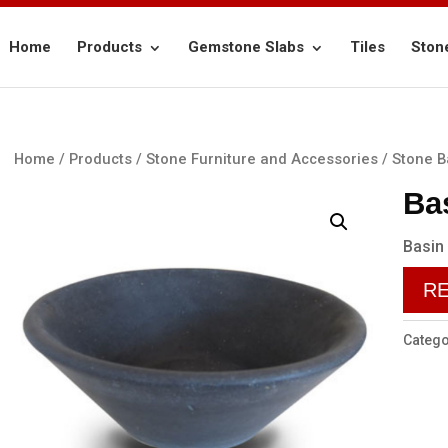
Home
Products
Gemstone Slabs
Tiles
Ston
Home
/
Products
/
Stone Furniture and Accessories
/
Stone B
Ba
Basin
R
Catego