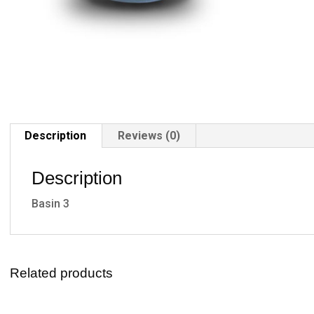
Description
Reviews (0)
Description
Basin 3
Related products