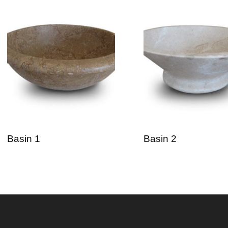
Basin 1
Basin 2