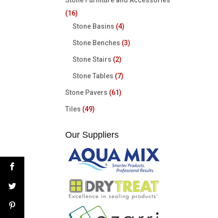
Stone Furniture and Accessories
(16)
Stone Basins
(4)
Stone Benches
(3)
Stone Stairs
(2)
Stone Tables
(7)
Stone Pavers
(61)
Tiles
(49)
Our Suppliers