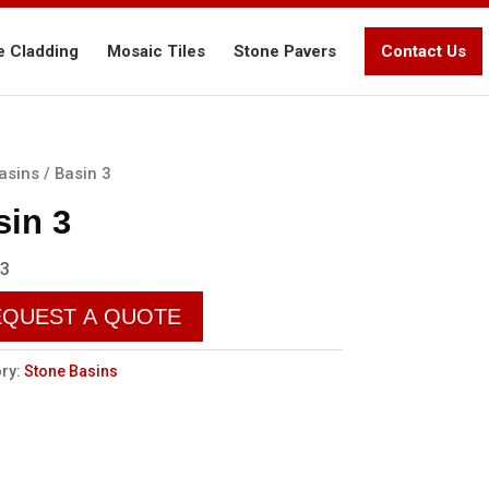
e Cladding
Mosaic Tiles
Stone Pavers
Contact Us
asins
/ Basin 3
sin 3
 3
EQUEST A QUOTE
ry:
Stone Basins