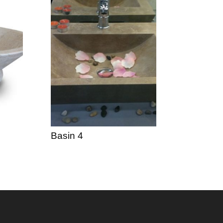
Basin 4