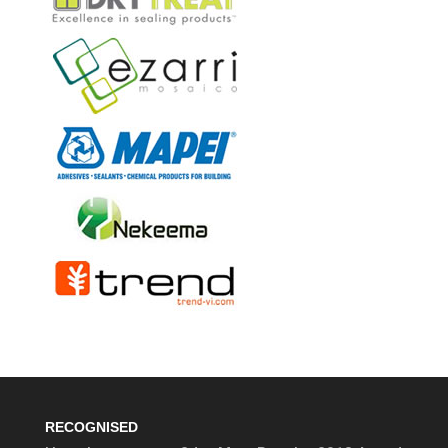
RECOGNISED