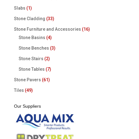
Slabs
(1)
Stone Cladding
(33)
Stone Furniture and Accessories
(16)
Stone Basins
(4)
Stone Benches
(3)
Stone Stairs
(2)
Stone Tables
(7)
Stone Pavers
(61)
Tiles
(49)
Our Suppliers