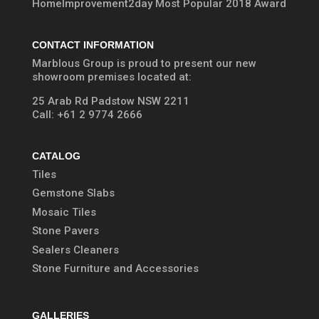
HomeImprovement2day Most Popular 2018 Award
CONTACT INFORMATION
Marblous Group is proud to present our new
showroom premises located at:
25 Arab Rd Padstow NSW 2211
Call:
+61 2 9774 2666
CATALOG
Tiles
Gemstone Slabs
Mosaic Tiles
Stone Pavers
Sealers Cleaners
Stone Furniture and Accessories
GALLERIES