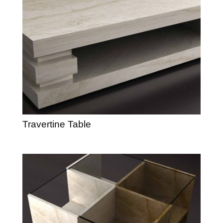
Travertine Table