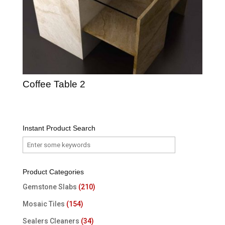
Coffee Table 2
Instant Product Search
Product Categories
Gemstone Slabs
(210)
Mosaic Tiles
(154)
Sealers Cleaners
(34)