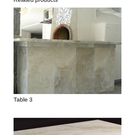
Table 3