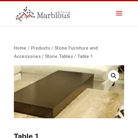
Home
/
Products
/
Stone Furniture and
Accessories
/
Stone Tables
/ Table 1
Table 1