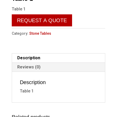
Table 1
REQUEST A QUOTE
Category:
Stone Tables
Description
Reviews (0)
Description
Table 1
Related products