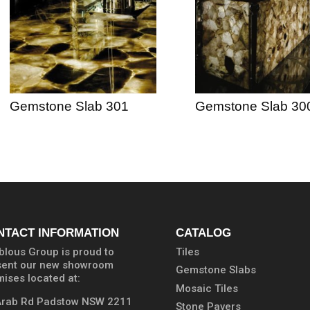
Gemstone Slab 301
Gemstone Slab 30
NTACT INFORMATION
CATALOG
lous Group is proud to
Tiles
sent our new showroom
Gemstone Slabs
ises located at:
Mosaic Tiles
Arab Rd Padstow NSW 2211
Stone Pavers