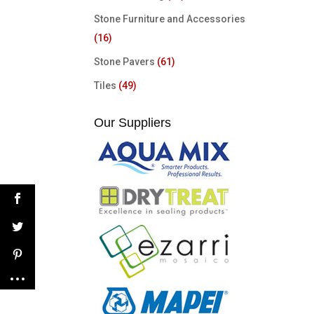
Stone Furniture and Accessories
(16)
Stone Pavers
(61)
Tiles
(49)
Our Suppliers