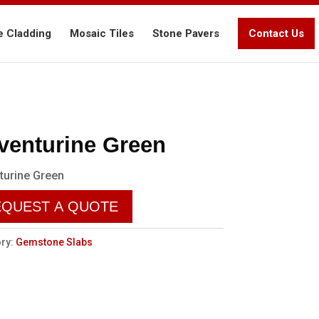
e Cladding
Mosaic Tiles
Stone Pavers
Contact Us
venturine Green
turine Green
EQUEST A QUOTE
ry:
Gemstone Slabs