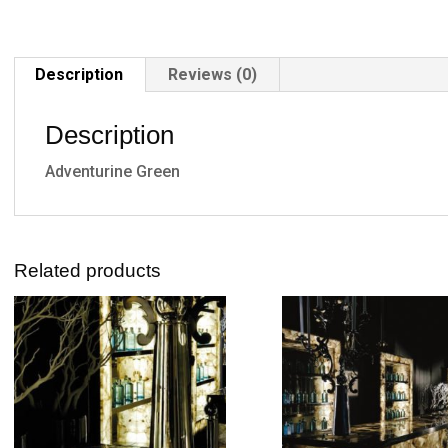
Description
Reviews (0)
Description
Adventurine Green
Related products