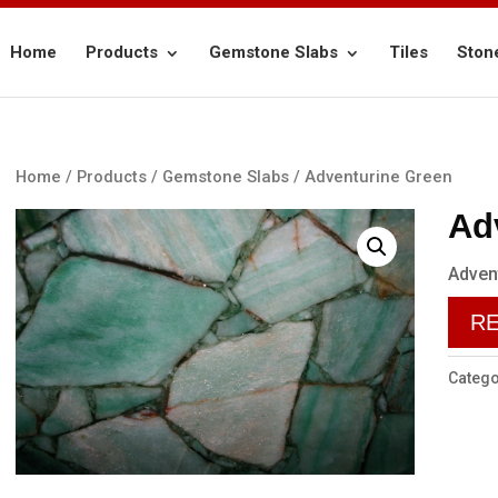
Home
Products
Gemstone Slabs
Tiles
Ston
Home
/
Products
/
Gemstone Slabs
/ Adventurine Green
Ad
Adven
R
Catego