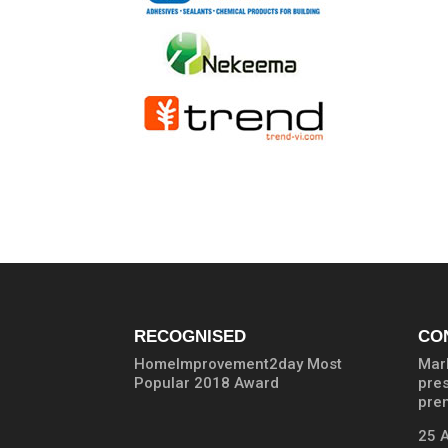
RECOGNISED
CO
HomeImprovement2day Most
Marb
Popular 2018 Award
pre
prem
25 