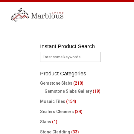
Instant Product Search
Product Categories
Gemstone Slabs
(210)
Gemstone Slabs Gallery
(19)
Mosaic Tiles
(154)
Sealers Cleaners
(34)
Slabs
(1)
Stone Cladding
(33)