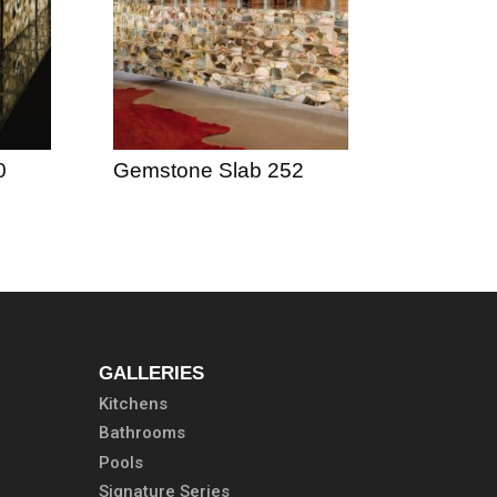
0
Gemstone Slab 252
GALLERIES
Kitchens
Bathrooms
Pools
Signature Series