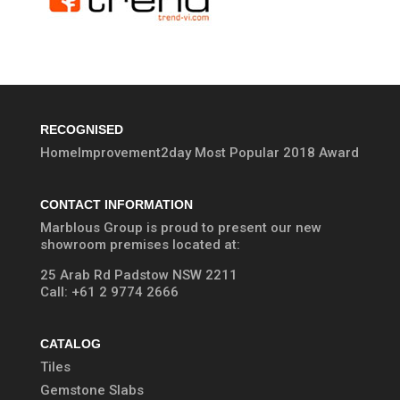
RECOGNISED
HomeImprovement2day Most Popular 2018 Award
CONTACT INFORMATION
Marblous Group is proud to present our new
showroom premises located at:
25 Arab Rd Padstow NSW 2211
Call:
+61 2 9774 2666
CATALOG
Tiles
Gemstone Slabs