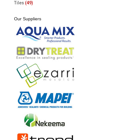
Tiles
(49)
Our Suppliers