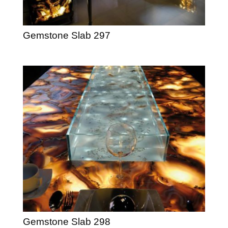
Gemstone Slab 297
Gemstone Slab 298