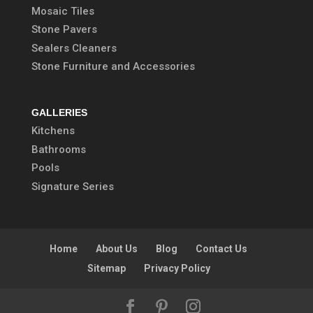
Mosaic Tiles
Stone Pavers
Sealers Cleaners
Stone Furniture and Accessories
GALLERIES
Kitchens
Bathrooms
Pools
Signature Series
Home
About Us
Blog
Contact Us
Sitemap
Privacy Policy