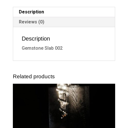
Description
Reviews (0)
Description
Gemstone Slab 002
Related products