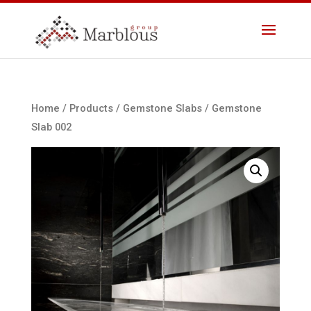
Home
/
Products
/
Gemstone Slabs
/ Gemstone
Slab 002