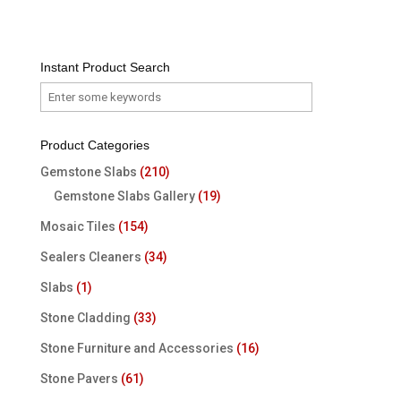
Instant Product Search
Product Categories
Gemstone Slabs
(210)
Gemstone Slabs Gallery
(19)
Mosaic Tiles
(154)
Sealers Cleaners
(34)
Slabs
(1)
Stone Cladding
(33)
Stone Furniture and Accessories
(16)
Stone Pavers
(61)