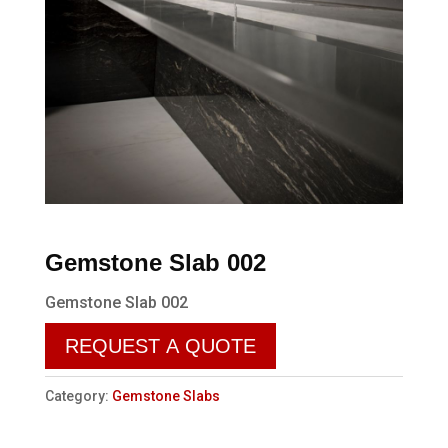
Gemstone Slab 002
Gemstone Slab 002
REQUEST A QUOTE
Category:
Gemstone Slabs