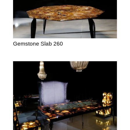
Gemstone Slab 260