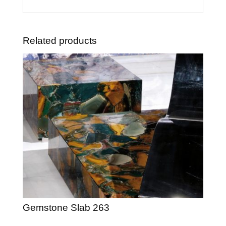
Related products
Gemstone Slab 263