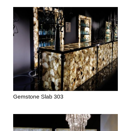
Gemstone Slab 303