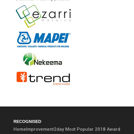
RECOGNISED
HomeImprovement2day Most Popular 2018 Award