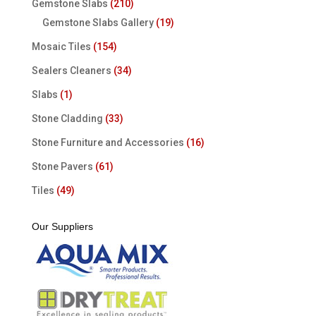
Gemstone Slabs
(210)
Gemstone Slabs Gallery
(19)
Mosaic Tiles
(154)
Sealers Cleaners
(34)
Slabs
(1)
Stone Cladding
(33)
Stone Furniture and Accessories
(16)
Stone Pavers
(61)
Tiles
(49)
Our Suppliers