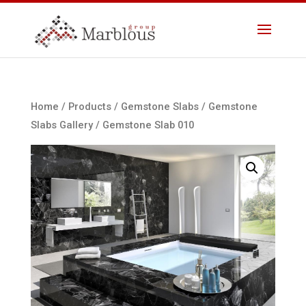
Home
/
Products
/
Gemstone Slabs
/
Gemstone
Slabs Gallery
/ Gemstone Slab 010