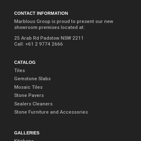
CONTACT INFORMATION
Marblous Group is proud to present our new
showroom premises located at:
25 Arab Rd Padstow NSW 2211
Call:
+61 2 9774 2666
CATALOG
Tiles
Gemstone Slabs
Mosaic Tiles
Stone Pavers
Sealers Cleaners
Stone Furniture and Accessories
GALLERIES