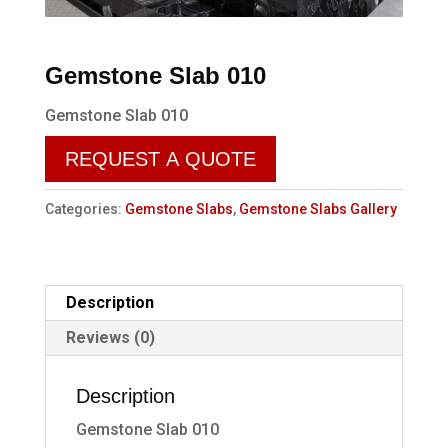
Gemstone Slab 010
Gemstone Slab 010
REQUEST A QUOTE
Categories:
Gemstone Slabs
,
Gemstone Slabs Gallery
Description
Reviews (0)
Description
Gemstone Slab 010