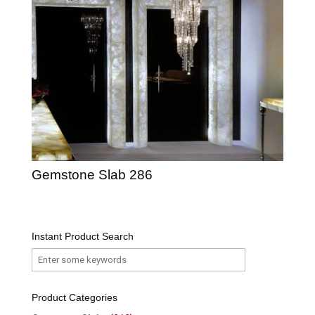
Gemstone Slab 286
Instant Product Search
Product Categories