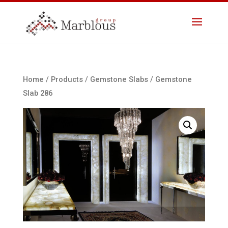
Home
/
Products
/
Gemstone Slabs
/ Gemstone
Slab 286