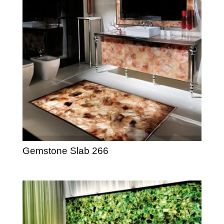
Gemstone Slab 266