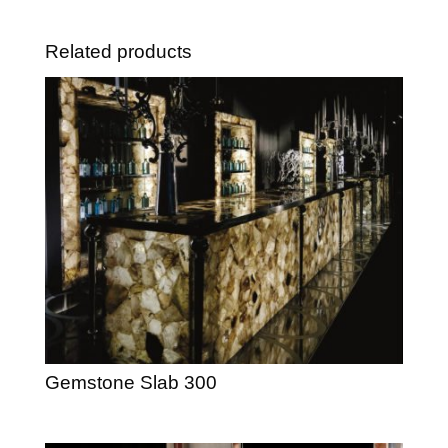
Related products
Gemstone Slab 300