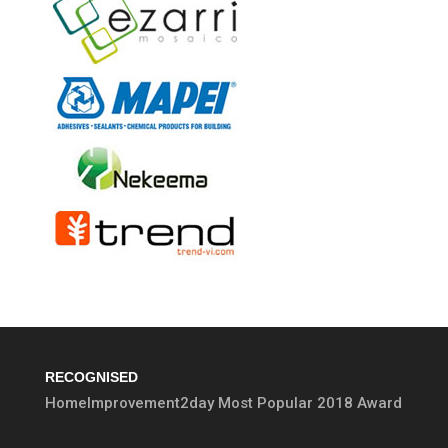
RECOGNISED
HomeImprovement2day Most Popular 2018 Award