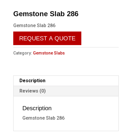
Gemstone Slab 286
Gemstone Slab 286
REQUEST A QUOTE
Category:
Gemstone Slabs
Description
Reviews (0)
Description
Gemstone Slab 286