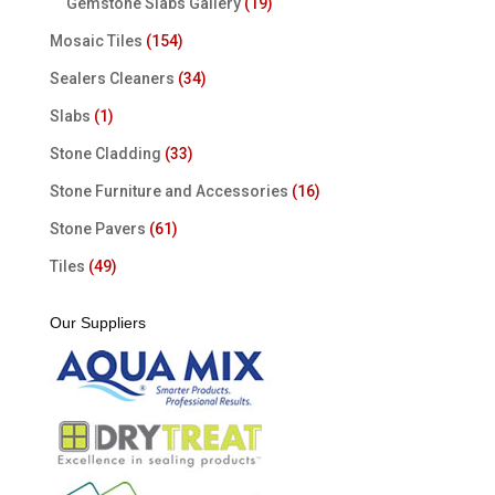
Gemstone Slabs Gallery
(19)
Mosaic Tiles
(154)
Sealers Cleaners
(34)
Slabs
(1)
Stone Cladding
(33)
Stone Furniture and Accessories
(16)
Stone Pavers
(61)
Tiles
(49)
Our Suppliers