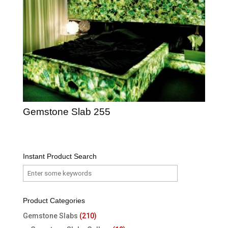
Gemstone Slab 255
Instant Product Search
Product Categories
Gemstone Slabs
(210)