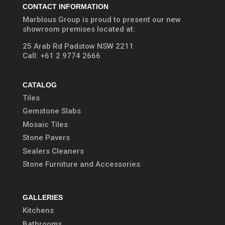
CONTACT INFORMATION
Marblous Group is proud to present our new
showroom premises located at:
25 Arab Rd Padstow NSW 2211
Call:
+61 2 9774 2666
CATALOG
Tiles
Gemstone Slabs
Mosaic Tiles
Stone Pavers
Sealers Cleaners
Stone Furniture and Accessories
GALLERIES
Kitchens
Bathrooms