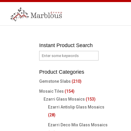
Instant Product Search
Product Categories
Gemstone Slabs
(210)
Mosaic Tiles
(154)
Ezarri Glass Mosaics
(153)
Ezarri Antislip Glass Mosaics
(28)
Ezarri Deco Mix Glass Mosaics