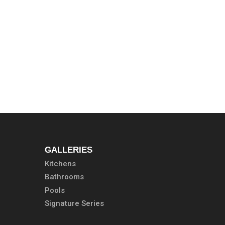
GALLERIES
Kitchens
Bathrooms
Pools
Signature Series