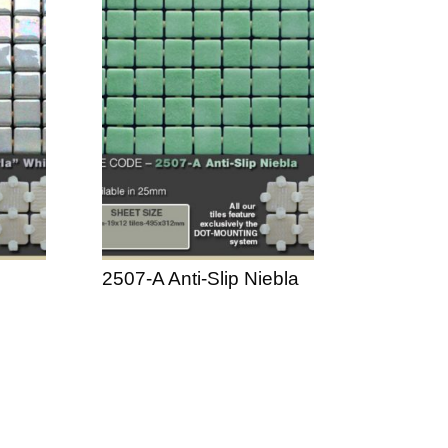
2507-A Anti-Slip Niebla