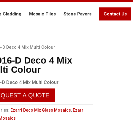
e Cladding
Mosaic Tiles
Stone Pavers
Contact Us
-D Deco 4 Mix Multi Colour
016-D Deco 4 Mix
lti Colour
-D Deco 4 Mix Multi Colour
EQUEST A QUOTE
ries:
Ezarri Deco Mix Glass Mosaics
,
Ezarri
 Mosaics