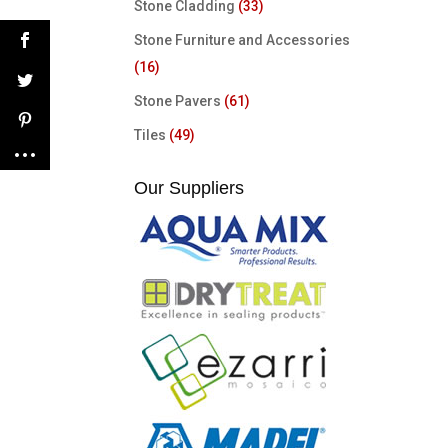
Stone Cladding
(33)
Stone Furniture and Accessories
(16)
Stone Pavers
(61)
Tiles
(49)
Our Suppliers