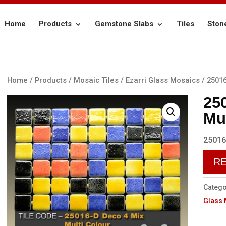
Home
Products
Gemstone Slabs
Tiles
Ston
Home
/
Products
/
Mosaic Tiles
/
Ezarri Glass Mosaics
/ 25016
25
Mu
25016
R
Catego
Glass