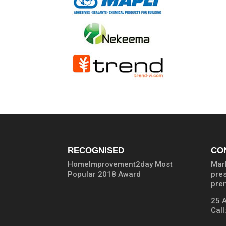
RECOGNISED
CO
HomeImprovement2day Most
Marb
Popular 2018 Award
pre
prem
25 
Call