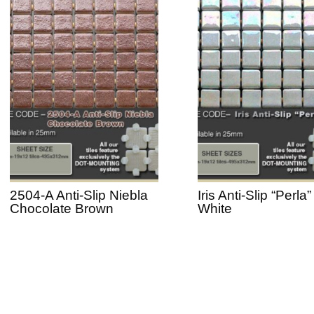
2504-A Anti-Slip Niebla
Iris Anti-Slip “Perla”
Chocolate Brown
White