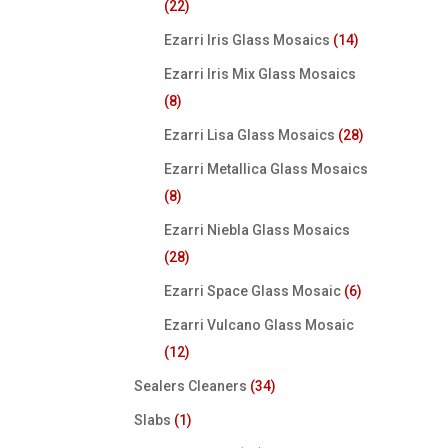
(22)
Ezarri Iris Glass Mosaics
(14)
Ezarri Iris Mix Glass Mosaics
(8)
Ezarri Lisa Glass Mosaics
(28)
Ezarri Metallica Glass Mosaics
(8)
Ezarri Niebla Glass Mosaics
(28)
Ezarri Space Glass Mosaic
(6)
Ezarri Vulcano Glass Mosaic
(12)
Sealers Cleaners
(34)
Slabs
(1)