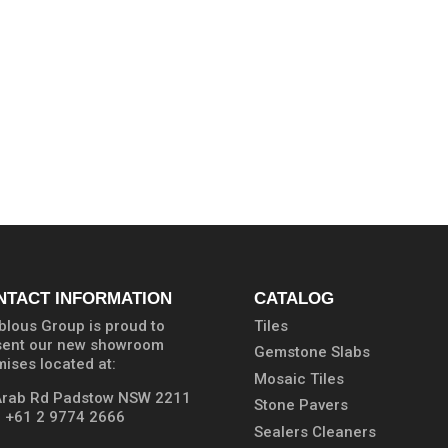
NTACT INFORMATION
CATALOG
lous Group is proud to
Tiles
sent our new showroom
Gemstone Slabs
ises located at:
Mosaic Tiles
Arab Rd Padstow NSW 2211
Stone Pavers
:
+61 2 9774 2666
Sealers Cleaners