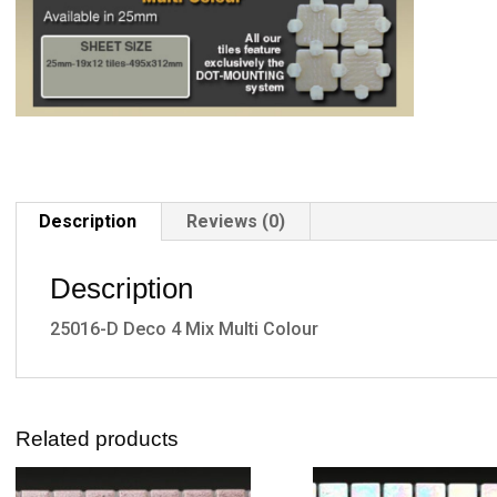
Description
Reviews (0)
Description
25016-D Deco 4 Mix Multi Colour
Related products