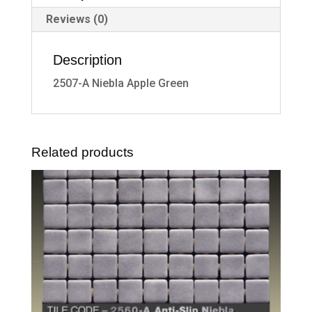
Reviews (0)
Description
2507-A Niebla Apple Green
Related products