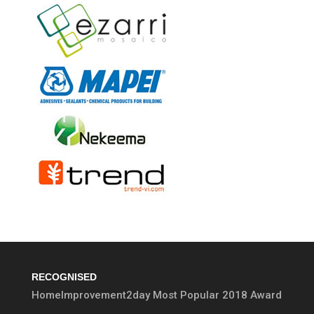
RECOGNISED
HomeImprovement2day Most Popular 2018 Award