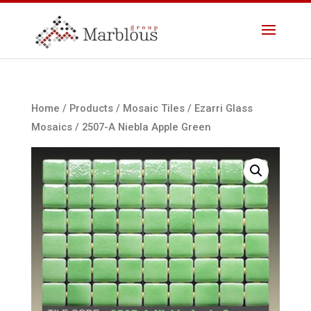
Home
/
Products
/
Mosaic Tiles
/
Ezarri Glass
Mosaics
/ 2507-A Niebla Apple Green