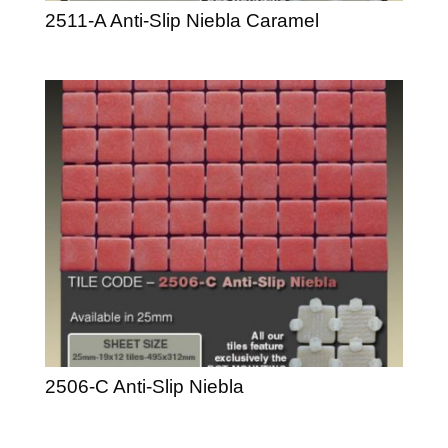
2511-A Anti-Slip Niebla Caramel
2506-C Anti-Slip Niebla