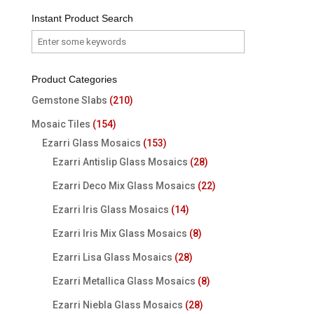
Instant Product Search
Product Categories
Gemstone Slabs
(210)
Mosaic Tiles
(154)
Ezarri Glass Mosaics
(153)
Ezarri Antislip Glass Mosaics
(28)
Ezarri Deco Mix Glass Mosaics
(22)
Ezarri Iris Glass Mosaics
(14)
Ezarri Iris Mix Glass Mosaics
(8)
Ezarri Lisa Glass Mosaics
(28)
Ezarri Metallica Glass Mosaics
(8)
Ezarri Niebla Glass Mosaics
(28)