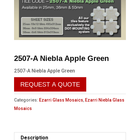
2507-A Niebla Apple Green
2507-A Niebla Apple Green
REQUEST A QUOTE
Categories:
Ezarri Glass Mosaics
,
Ezarri Niebla Glass
Mosaics
Description