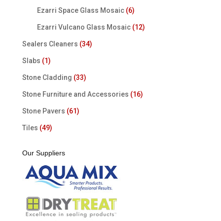
Ezarri Space Glass Mosaic
(6)
Ezarri Vulcano Glass Mosaic
(12)
Sealers Cleaners
(34)
Slabs
(1)
Stone Cladding
(33)
Stone Furniture and Accessories
(16)
Stone Pavers
(61)
Tiles
(49)
Our Suppliers