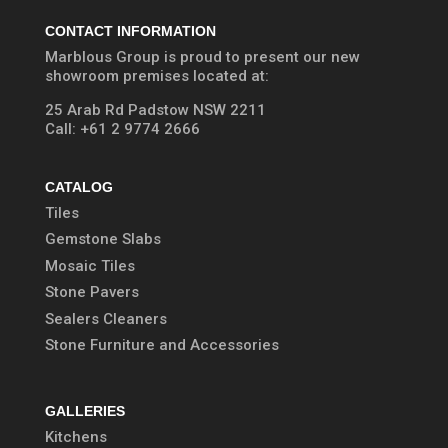
CONTACT INFORMATION
Marblous Group is proud to present our new
showroom premises located at:
25 Arab Rd Padstow NSW 2211
Call:
+61 2 9774 2666
CATALOG
Tiles
Gemstone Slabs
Mosaic Tiles
Stone Pavers
Sealers Cleaners
Stone Furniture and Accessories
GALLERIES
Kitchens