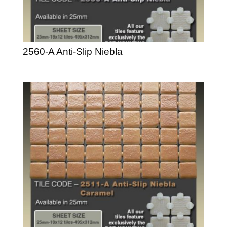
2560-A Anti-Slip Niebla