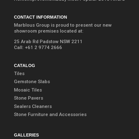
CONTACT INFORMATION
Marblous Group is proud to present our new
showroom premises located at:
25 Arab Rd Padstow NSW 2211
Call:
+61 2 9774 2666
CATALOG
Tiles
Gemstone Slabs
Mosaic Tiles
Stone Pavers
Sealers Cleaners
Stone Furniture and Accessories
GALLERIES