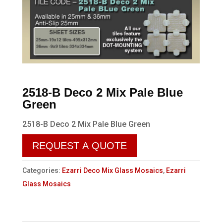
2518-B Deco 2 Mix Pale Blue
Green
2518-B Deco 2 Mix Pale Blue Green
REQUEST A QUOTE
Categories:
Ezarri Deco Mix Glass Mosaics
,
Ezarri
Glass Mosaics