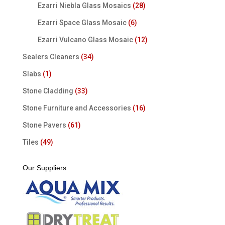
Ezarri Niebla Glass Mosaics
(28)
Ezarri Space Glass Mosaic
(6)
Ezarri Vulcano Glass Mosaic
(12)
Sealers Cleaners
(34)
Slabs
(1)
Stone Cladding
(33)
Stone Furniture and Accessories
(16)
Stone Pavers
(61)
Tiles
(49)
Our Suppliers