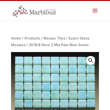
Home
/
Products
/
Mosaic Tiles
/
Ezarri Glass
Mosaics
/ 2518-B Deco 2 Mix Pale Blue Green