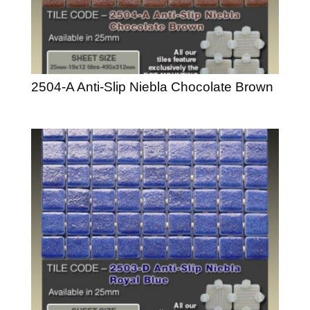
2504-A Anti-Slip Niebla Chocolate Brown