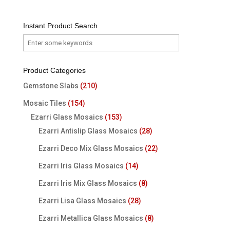
Instant Product Search
Product Categories
Gemstone Slabs
(210)
Mosaic Tiles
(154)
Ezarri Glass Mosaics
(153)
Ezarri Antislip Glass Mosaics
(28)
Ezarri Deco Mix Glass Mosaics
(22)
Ezarri Iris Glass Mosaics
(14)
Ezarri Iris Mix Glass Mosaics
(8)
Ezarri Lisa Glass Mosaics
(28)
Ezarri Metallica Glass Mosaics
(8)