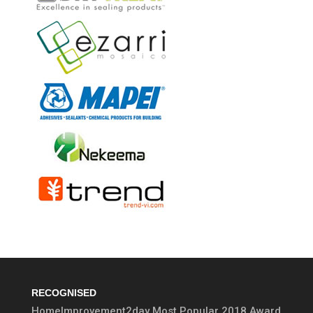
RECOGNISED
HomeImprovement2day Most Popular 2018 Award