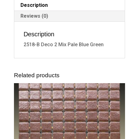
Description
Reviews (0)
Description
2518-B Deco 2 Mix Pale Blue Green
Related products