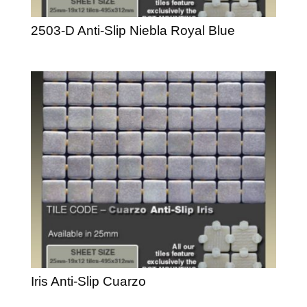
2503-D Anti-Slip Niebla Royal Blue
Iris Anti-Slip Cuarzo