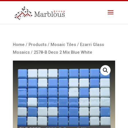
Home
/
Products
/
Mosaic Tiles
/
Ezarri Glass
Mosaics
/ 2578-B Deco 2 Mix Blue White