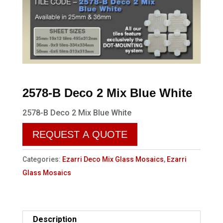
2578-B Deco 2 Mix Blue White
2578-B Deco 2 Mix Blue White
REQUEST A QUOTE
Categories:
Ezarri Deco Mix Glass Mosaics
,
Ezarri
Glass Mosaics
Description