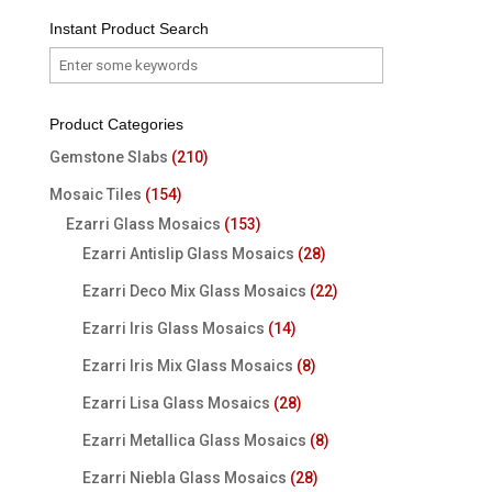
Instant Product Search
Product Categories
Gemstone Slabs
(210)
Mosaic Tiles
(154)
Ezarri Glass Mosaics
(153)
Ezarri Antislip Glass Mosaics
(28)
Ezarri Deco Mix Glass Mosaics
(22)
Ezarri Iris Glass Mosaics
(14)
Ezarri Iris Mix Glass Mosaics
(8)
Ezarri Lisa Glass Mosaics
(28)
Ezarri Metallica Glass Mosaics
(8)
Ezarri Niebla Glass Mosaics
(28)