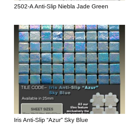
2502-A Anti-Slip Niebla Jade Green
Iris Anti-Slip “Azur” Sky Blue