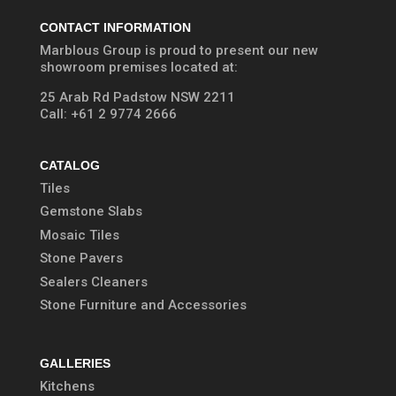
CONTACT INFORMATION
Marblous Group is proud to present our new
showroom premises located at:
25 Arab Rd Padstow NSW 2211
Call:
+61 2 9774 2666
CATALOG
Tiles
Gemstone Slabs
Mosaic Tiles
Stone Pavers
Sealers Cleaners
Stone Furniture and Accessories
GALLERIES
Kitchens