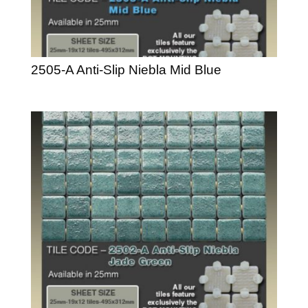
2505-A Anti-Slip Niebla Mid Blue