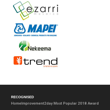
RECOGNISED
HomeImprovement2day Most Popular 2018 Award