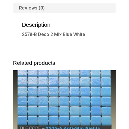
Reviews (0)
Description
2578-B Deco 2 Mix Blue White
Related products