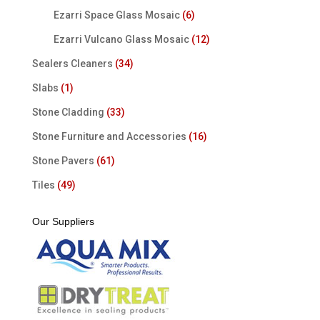
Ezarri Space Glass Mosaic
(6)
Ezarri Vulcano Glass Mosaic
(12)
Sealers Cleaners
(34)
Slabs
(1)
Stone Cladding
(33)
Stone Furniture and Accessories
(16)
Stone Pavers
(61)
Tiles
(49)
Our Suppliers