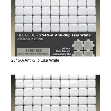
2545-A Anti-Slip Lisa White