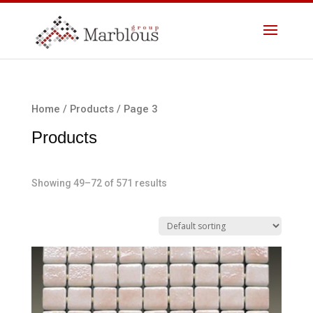
Home
/
Products
/ Page 3
Products
Showing 49–72 of 571 results