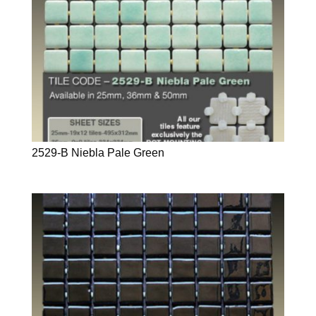
2529-B Niebla Pale Green