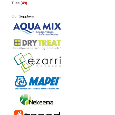
Tiles
(49)
Our Suppliers