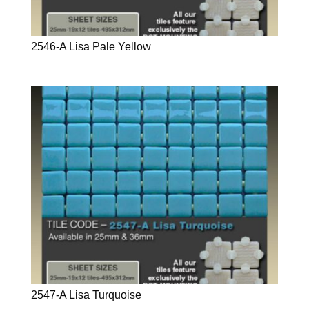
2546-A Lisa Pale Yellow
2547-A Lisa Turquoise