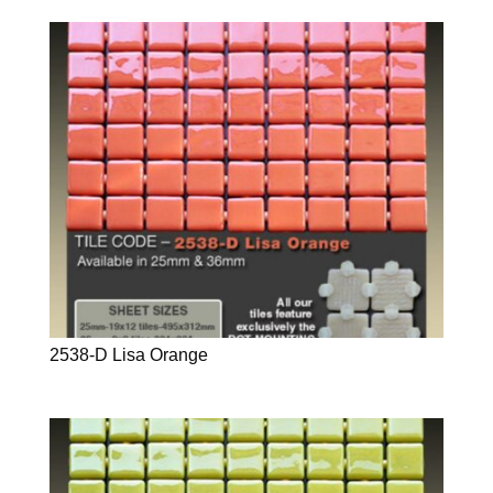
2538-D Lisa Orange