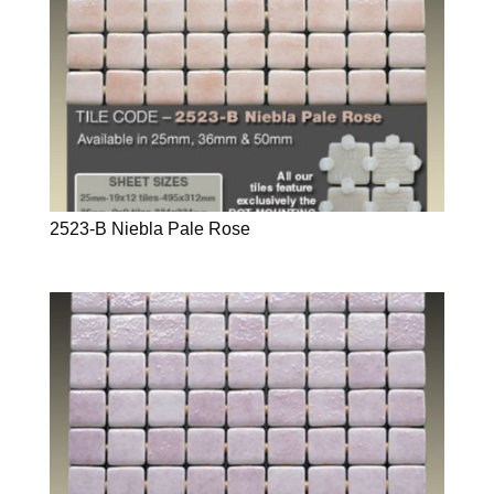
2523-B Niebla Pale Rose