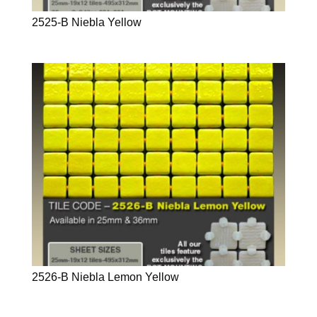
2525-B Niebla Yellow
2526-B Niebla Lemon Yellow