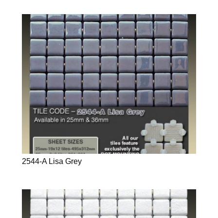
2544-A Lisa Grey