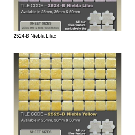
2524-B Niebla Lilac