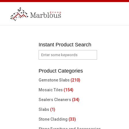
Instant Product Search
Product Categories
Gemstone Slabs
(210)
Mosaic Tiles
(154)
Sealers Cleaners
(34)
Slabs
(1)
Stone Cladding
(33)