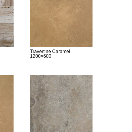
Travertine Caramel
1200×600