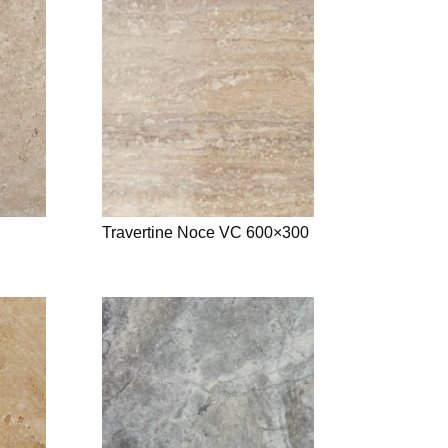
Travertine Noce VC 600×300