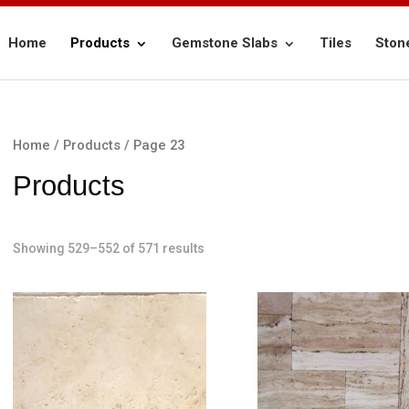
Home
Products
Gemstone Slabs
Tiles
Ston
Home
/
Products
/ Page 23
Products
Showing 529–552 of 571 results