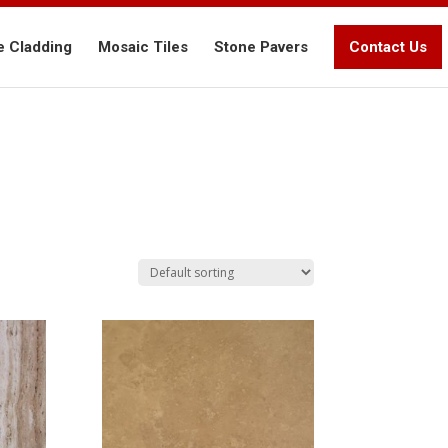
e Cladding
Mosaic Tiles
Stone Pavers
Contact Us