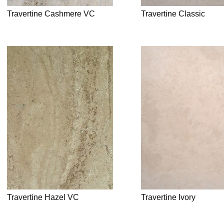
Travertine Cashmere VC
Travertine Classic
Travertine Hazel VC
Travertine Ivory