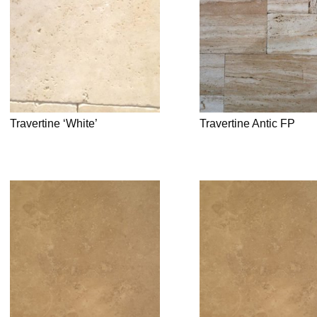
Travertine ‘White’
Travertine Antic FP