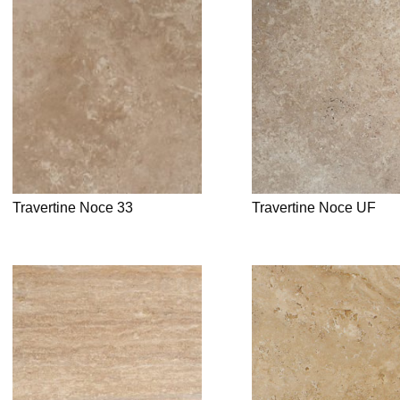
Travertine Noce 33
Travertine Noce UF