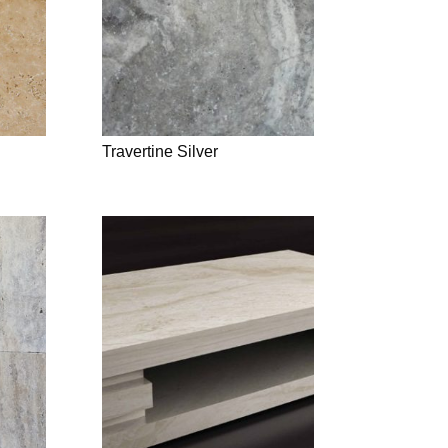
Travertine Silver