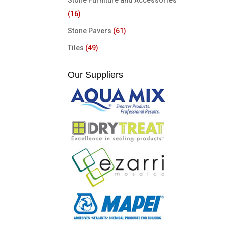
Stone Furniture and Accessories
(16)
Stone Pavers
(61)
Tiles
(49)
Our Suppliers