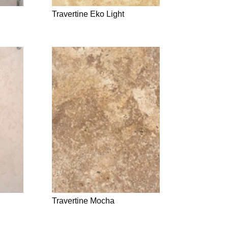
Travertine Eko Light
Travertine Mocha