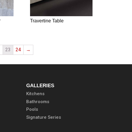
P
Travertine Table
2
23
24
→
GALLERIES
Kitchens
Bathrooms
Pools
Signature Series