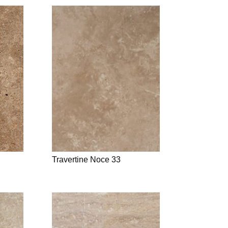
Travertine Noce 33