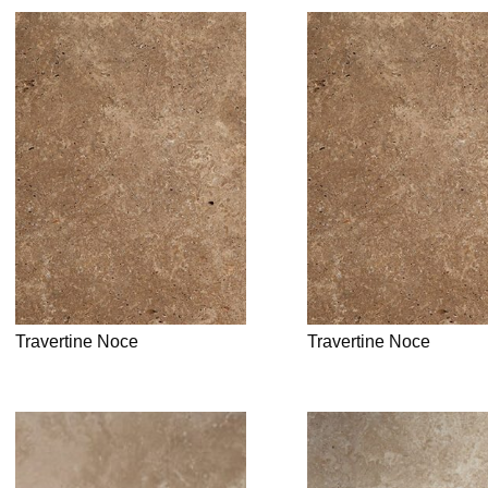
Travertine Noce
Travertine Noce