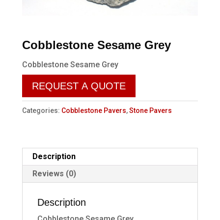
Cobblestone Sesame Grey
Cobblestone Sesame Grey
REQUEST A QUOTE
Categories:
Cobblestone Pavers
,
Stone Pavers
Description
Reviews (0)
Description
Cobblestone Sesame Grey