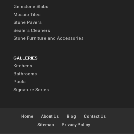
Gemstone Slabs
Mosaic Tiles
Stone Pavers
Sealers Cleaners
Stone Furniture and Accessories
GALLERIES
Kitchens
Bathrooms
Pools
Signature Series
Home
About Us
Blog
Contact Us
Sitemap
Privacy Policy