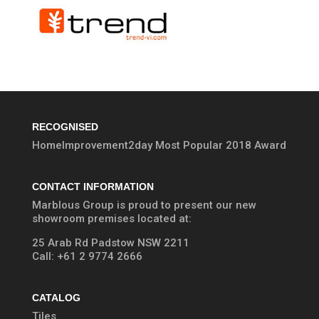
RECOGNISED
HomeImprovement2day Most Popular 2018 Award
CONTACT INFORMATION
Marblous Group is proud to present our new
showroom premises located at:
25 Arab Rd Padstow NSW 2211
Call:
+61 2 9774 2666
CATALOG
Tiles