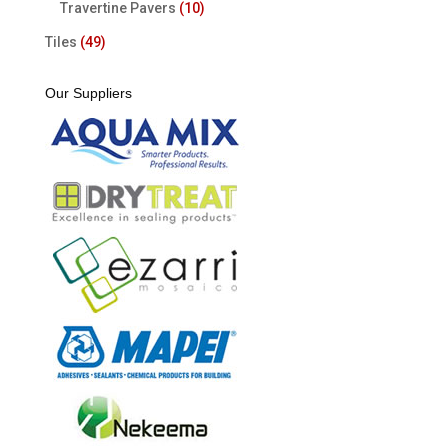
Travertine Pavers
(10)
Tiles
(49)
Our Suppliers