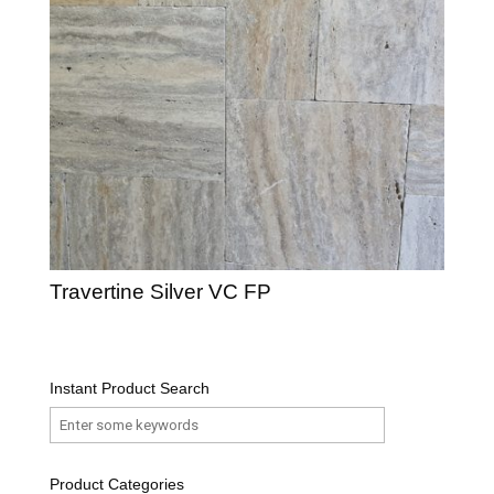
Travertine Silver VC FP
Instant Product Search
Product Categories