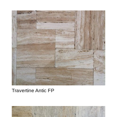
Travertine Antic FP