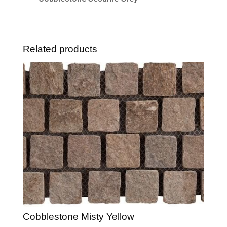
Related products
Cobblestone Misty Yellow