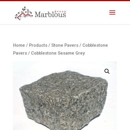
Home
/
Products
/
Stone Pavers
/
Cobblestone
Pavers
/ Cobblestone Sesame Grey