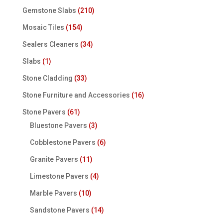
Gemstone Slabs
(210)
Mosaic Tiles
(154)
Sealers Cleaners
(34)
Slabs
(1)
Stone Cladding
(33)
Stone Furniture and Accessories
(16)
Stone Pavers
(61)
Bluestone Pavers
(3)
Cobblestone Pavers
(6)
Granite Pavers
(11)
Limestone Pavers
(4)
Marble Pavers
(10)
Sandstone Pavers
(14)