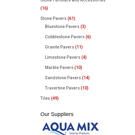
Stone Furniture and Accessories
(16)
Stone Pavers
(61)
Bluestone Pavers
(3)
Cobblestone Pavers
(6)
Granite Pavers
(11)
Limestone Pavers
(4)
Marble Pavers
(10)
Sandstone Pavers
(14)
Travertine Pavers
(10)
Tiles
(49)
Our Suppliers