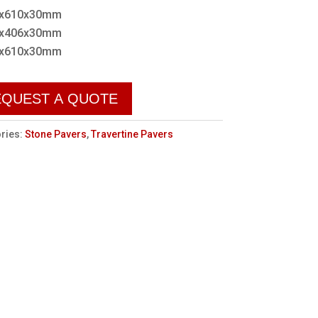
x610x30mm
x406x30mm
x610x30mm
EQUEST A QUOTE
ries:
Stone Pavers
,
Travertine Pavers