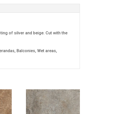
ng of silver and beige. Cut with the
randas, Balconies, Wet areas,