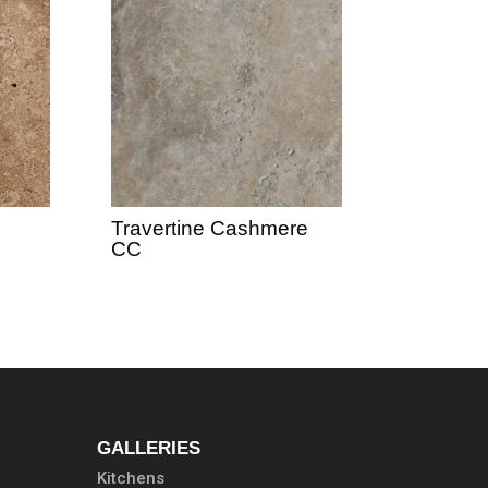
Travertine Cashmere
CC
GALLERIES
Kitchens