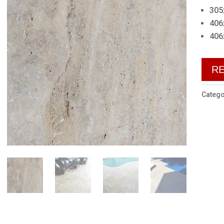
305
406
406
R
Catego