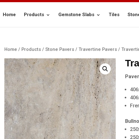
Home
Products
Gemstone Slabs
Tiles
Ston
Home
/
Products
/
Stone Pavers
/
Travertine Pavers
/ Travert
Tr
Paver
406
406
Fre
Bulln
250
250