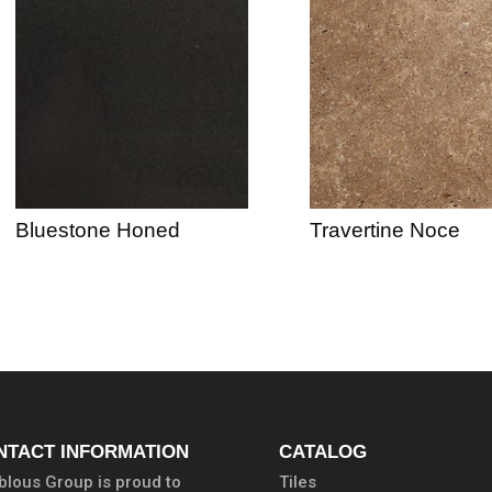
Bluestone Honed
Travertine Noce
NTACT INFORMATION
CATALOG
lous Group is proud to
Tiles