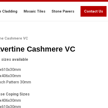
e Cladding
Mosaic Tiles
Stone Pavers
Contact Us
ine Cashmere VC
avertine Cashmere VC
 sizes available
x610x30mm
x406x30mm
nch Pattern 30mm
ose Coping Sizes
x406x30mm
x610x30mm