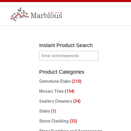
Instant Product Search
Product Categories
Gemstone Slabs
(210)
Mosaic Tiles
(154)
Sealers Cleaners
(34)
Slabs
(1)
Stone Cladding
(33)