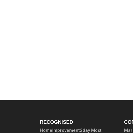
RECOGNISED
CO
HomeImprovement2day Most
Marb