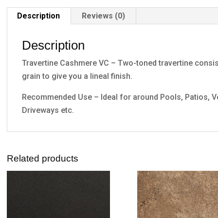
Description
Reviews (0)
Description
Travertine Cashmere VC – Two-toned travertine consisti
grain to give you a lineal finish.
Recommended Use – Ideal for around Pools, Patios, Ve
Driveways etc.
Related products