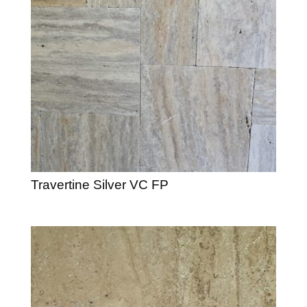
Travertine Silver VC FP