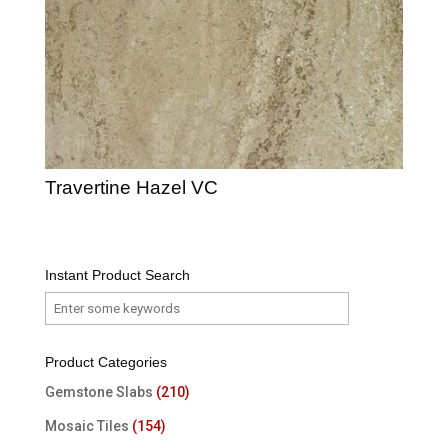
Travertine Hazel VC
Instant Product Search
Product Categories
Gemstone Slabs
(210)
Mosaic Tiles
(154)