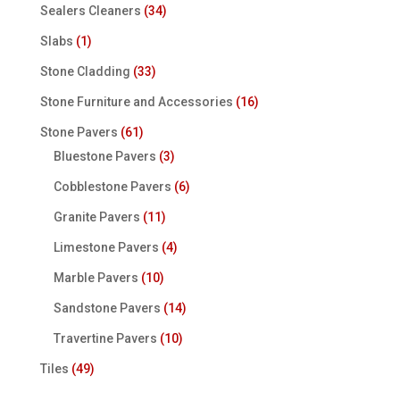
Sealers Cleaners
(34)
Slabs
(1)
Stone Cladding
(33)
Stone Furniture and Accessories
(16)
Stone Pavers
(61)
Bluestone Pavers
(3)
Cobblestone Pavers
(6)
Granite Pavers
(11)
Limestone Pavers
(4)
Marble Pavers
(10)
Sandstone Pavers
(14)
Travertine Pavers
(10)
Tiles
(49)