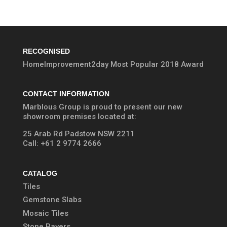
RECOGNISED
HomeImprovement2day Most Popular 2018 Award
CONTACT INFORMATION
Marblous Group is proud to present our new
showroom premises located at:
25 Arab Rd Padstow NSW 2211
Call:
+61 2 9774 2666
CATALOG
Tiles
Gemstone Slabs
Mosaic Tiles
Stone Pavers