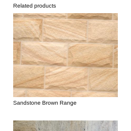
Related products
Sandstone Brown Range