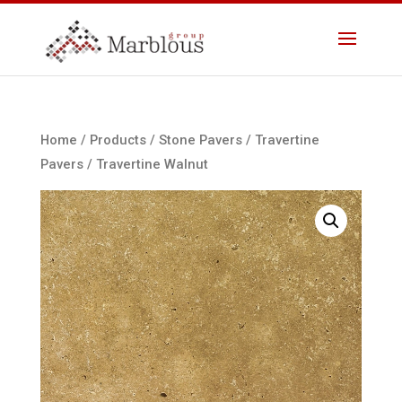
Home
/
Products
/
Stone Pavers
/
Travertine
Pavers
/ Travertine Walnut