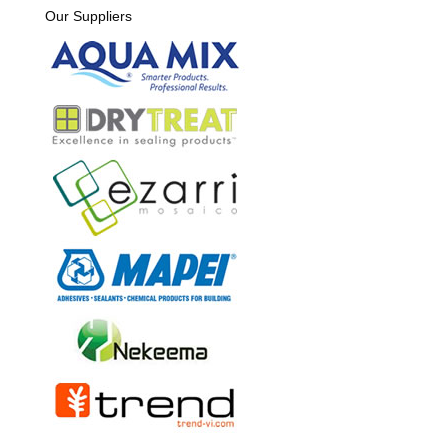
Our Suppliers