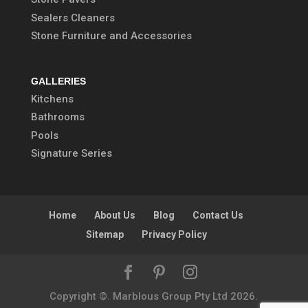
Sealers Cleaners
Stone Furniture and Accessories
GALLERIES
Kitchens
Bathrooms
Pools
Signature Series
Home
About Us
Blog
Contact Us
Sitemap
Privacy Policy
Copyright ©. Marblous Group Pty Ltd
2026
.