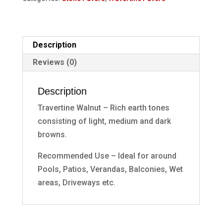
Description
Reviews (0)
Description
Travertine Walnut – Rich earth tones
consisting of light, medium and dark
browns.
Recommended Use – Ideal for around
Pools, Patios, Verandas, Balconies, Wet
areas, Driveways etc.