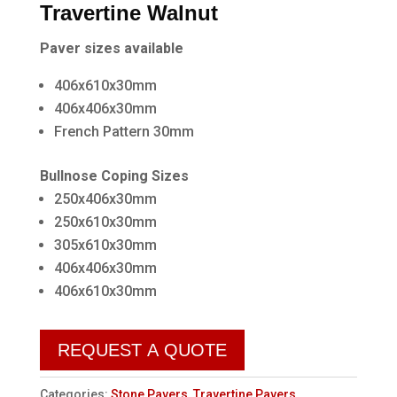
Travertine Walnut
Paver sizes available
406x610x30mm
406x406x30mm
French Pattern 30mm
Bullnose Coping Sizes
250x406x30mm
250x610x30mm
305x610x30mm
406x406x30mm
406x610x30mm
REQUEST A QUOTE
Categories:
Stone Pavers
,
Travertine Pavers